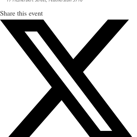
Share this event