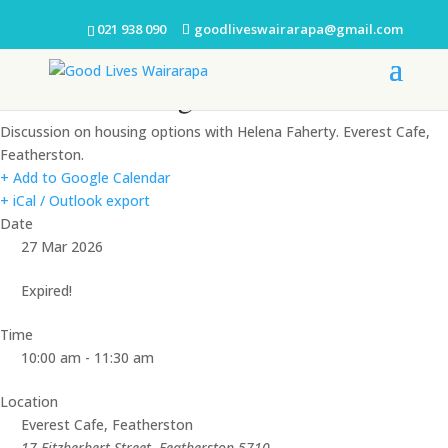
021 938 090
goodliveswairarapa@gmail.com
Coffee Morning
Discussion on housing options with Helena Faherty. Everest Cafe,
Featherston.
+ Add to Google Calendar
+ iCal / Outlook export
Date
27 Mar 2026
Expired!
Time
10:00 am - 11:30 am
Location
Everest Cafe, Featherston
17 Fitzherbert Street, Featherston 5710