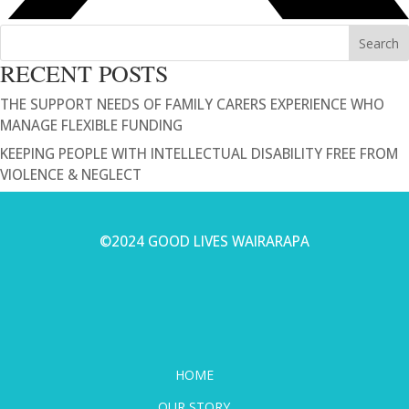
Search
RECENT POSTS
THE SUPPORT NEEDS OF FAMILY CARERS EXPERIENCE WHO
MANAGE FLEXIBLE FUNDING
KEEPING PEOPLE WITH INTELLECTUAL DISABILITY FREE FROM
VIOLENCE & NEGLECT
©2024 GOOD LIVES WAIRARAPA
HOME
OUR STORY